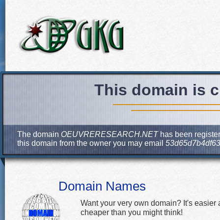
This domain is c
The domain
OEUVRERESEARCH.NET
has been register
this domain from the owner you may email
53d65d7b4df63
Domain Names
Want your very own domain? It's easier
cheaper than you might think!