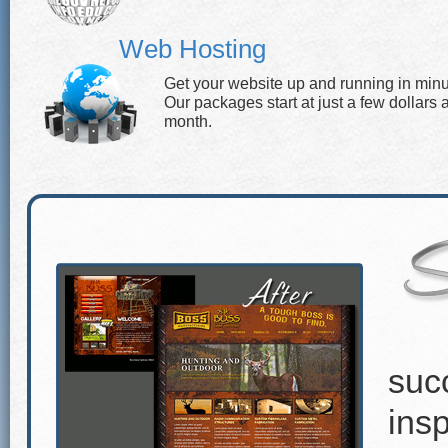
Web Hosting
Get your website up and running in minu
Our packages start at just a few dollars 
month.
suc
insp