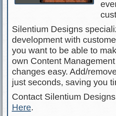
even
cus
Silentium Designs speciali
development with custome
you want to be able to mak
own Content Management 
changes easy. Add/remove p
just seconds, saving you 
Contact Silentium Designs
Here
.